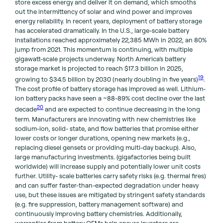
store excess energy and deliver it on demand, which smooths
out the intermittency of solar and wind power and improves
energy reliability. In recent years, deployment of battery storage
has accelerated dramatically. In the U.S., large-scale battery
installations reached approximately 22,385 MWh in 2022, an 80%
jump from 2021. This momentum is continuing, with multiple
gigawatt-scale projects underway. North America’s battery
storage market is projected to reach $17.3 billion in 2025,
19
growing to $34.5 billion by 2030 (nearly doubling in five years)
.
The cost profile of battery storage has improved as well. Lithium-
ion battery packs have seen a ~88-89% cost decline over the last
20
decade
and are expected to continue decreasing in the long
term. Manufacturers are innovating with new chemistries like
sodium-ion, solid- state, and flow batteries that promise either
lower costs or longer durations, opening new markets (e.g.,
replacing diesel gensets or providing multi-day backup). Also,
large manufacturing investments. (gigafactories being built
worldwide) will increase supply and potentially lower unit costs
further. Utility- scale batteries carry safety risks (e.g. thermal fires)
and can suffer faster-than-expected degradation under heavy
use, but these issues are mitigated by stringent safety standards
(e.g. fire suppression, battery management software) and
continuously improving battery chemistries. Additionally,
warranties from battery OEMs help ensure investors are