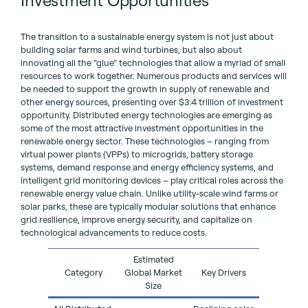
The transition to a sustainable energy system is not just about
building solar farms and wind turbines, but also about
innovating all the “glue” technologies that allow a myriad of small
resources to work together. Numerous products and services will
be needed to support the growth in supply of renewable and
other energy sources, presenting over $3.4 trillion of investment
opportunity. Distributed energy technologies are emerging as
some of the most attractive investment opportunities in the
renewable energy sector. These technologies – ranging from
virtual power plants (VPPs) to microgrids, battery storage
systems, demand response and energy efficiency systems, and
intelligent grid monitoring devices – play critical roles across the
renewable energy value chain. Unlike utility-scale wind farms or
solar parks, these are typically modular solutions that enhance
grid resilience, improve energy security, and capitalize on
technological advancements to reduce costs.
Estimated
Category
Global Market
Key Drivers
Size