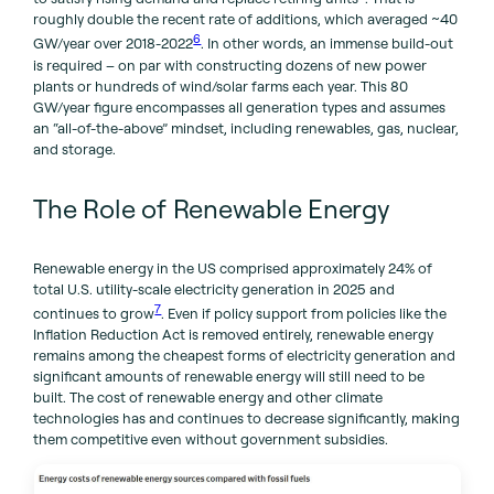
roughly double the recent rate of additions, which averaged ~40
6
GW/year over 2018-2022
. In other words, an immense build-out
is required – on par with constructing dozens of new power
plants or hundreds of wind/solar farms each year. This 80
GW/year figure encompasses all generation types and assumes
an “all-of-the-above” mindset, including renewables, gas, nuclear,
and storage.
The Role of Renewable Energy
Renewable energy in the US comprised approximately 24% of
total U.S. utility-scale electricity generation in 2025 and
7
continues to grow
. Even if policy support from policies like the
Inflation Reduction Act is removed entirely, renewable energy
remains among the cheapest forms of electricity generation and
significant amounts of renewable energy will still need to be
built. The cost of renewable energy and other climate
technologies has and continues to decrease significantly, making
them competitive even without government subsidies.