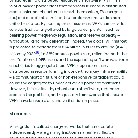
“cloud-based” power plant that connects numerous distributed
assets (solar panels, batteries, smart thermostats, EV chargers,
etc.) and coordinates their output or demand reduction as a
unified resource. By pooling these resources, VPPs can provide
services traditionally offered by large power plants – such as
peaking power, frequency regulation, and reserve capacity –
without building new generation. Indeed, the global VPP market
is projected to explode from $1.4 billion in 2023 to around $24
16
billion by 2032
, 1 a 38% annual growth rate, reflecting both the
proliferation of DER assets and the expanding software/platform
capabilities to aggregate them. VPPs depend on many
distributed assets performing in concert, so a key risk is reliability
– a communication failure or non-responsive participant could
cause the aggregate to under-deliver on power commitment.
However, this is offset by robust control software, redundant
assets in the portfolio, and regulatory frameworks that ensure
VPPs have backup plans and verification in place.
Microgrids
Microgrids – localized energy networks that can operate
independently – are gaining traction as a resilient, flexible