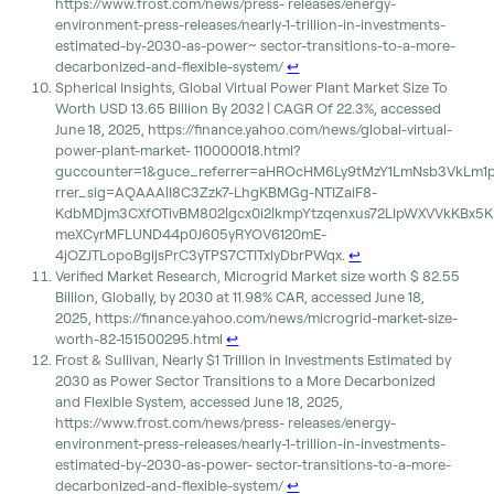
https://www.frost.com/news/press- releases/energy-
environment-press-releases/nearly-1-trillion-in-investments-
estimated-by-2030-as-power~ sector-transitions-to-a-more-
decarbonized-and-flexible-system/
↩︎
Spherical Insights, Global Virtual Power Plant Market Size To
Worth USD 13.65 Billion By 2032 | CAGR Of 22.3%, accessed
June 18, 2025, https://finance.yahoo.com/news/global-virtual-
power-plant-market- 110000018.html?
guccounter=1&guce_referrer=aHROcHM6Ly9tMzY1LmNsb3VkLm1
rrer_sig=AQAAA|I8C3Zzk7-LhgKBMGg-NTIZaiF8-
KdbMDjm3CXfOTivBM802|gcx0i2|kmpYtzqenxus72LIpWXVVkKBx5K
meXCyrMFLUND44p0J605yRYOV6120mE-
4jOZJTLopoBgljsPrC3yTPS7CTITxlyDbrPWqx.
↩︎
Verified Market Research, Microgrid Market size worth $ 82.55
Billion, Globally, by 2030 at 11.98% CAR, accessed June 18,
2025, https://finance.yahoo.com/news/microgrid-market-size-
worth-82-151500295.html
↩︎
Frost & Sullivan, Nearly $1 Trillion in Investments Estimated by
2030 as Power Sector Transitions to a More Decarbonized
and Flexible System, accessed June 18, 2025,
https://www.frost.com/news/press- releases/energy-
environment-press-releases/nearly-1-trillion-in-investments-
estimated-by-2030-as-power- sector-transitions-to-a-more-
decarbonized-and-flexible-system/
↩︎