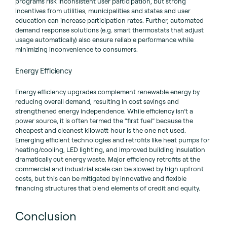
programs risk inconsistent user participation, but strong
incentives from utilities, municipalities and states and user
education can increase participation rates. Further, automated
demand response solutions (e.g. smart thermostats that adjust
usage automatically) also ensure reliable performance while
minimizing inconvenience to consumers.
Energy Efficiency
Energy efficiency upgrades complement renewable energy by
reducing overall demand, resulting in cost savings and
strengthened energy independence. While efficiency isn’t a
power source, it is often termed the “first fuel” because the
cheapest and cleanest kilowatt-hour is the one not used.
Emerging efficient technologies and retrofits like heat pumps for
heating/cooling, LED lighting, and improved building insulation
dramatically cut energy waste. Major efficiency retrofits at the
commercial and industrial scale can be slowed by high upfront
costs, but this can be mitigated by innovative and flexible
financing structures that blend elements of credit and equity.
Conclusion