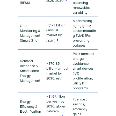
2020-2030)
(BESS)
balancing
renewables
variability
Modernizing
~$173 billion
Grid
aging grids;
(annual
Monitoring &
accommodatin
market by
Management
g EVs/DERs;
13
(Smart Grid)
preventing
2030)
outages
Peak demand
charge
Demand
~$70-85
avoidance;
Response &
billion (annual
smart devices
Smart Home
market by
(loT)
Energy
2030, est.)
proliferation;
Management
utility DR
programs
~$1.9 trillion
Fuel cost
per year (by
Energy
savings;
2030, global
Efficiency &
efficiency
net-zero
Electrification
gains
14