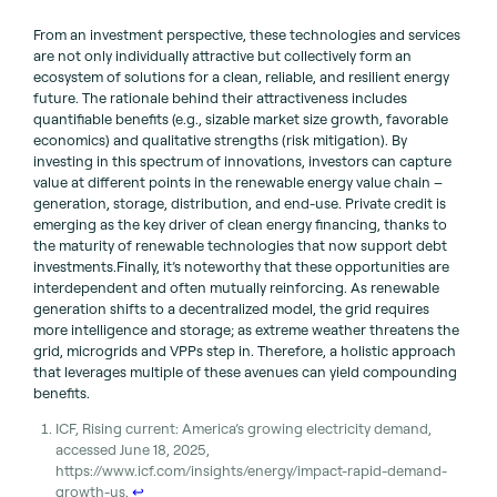
From an investment perspective, these technologies and services
are not only individually attractive but collectively form an
ecosystem of solutions for a clean, reliable, and resilient energy
future. The rationale behind their attractiveness includes
quantifiable benefits (e.g., sizable market size growth, favorable
economics) and qualitative strengths (risk mitigation). By
investing in this spectrum of innovations, investors can capture
value at different points in the renewable energy value chain –
generation, storage, distribution, and end-use. Private credit is
emerging as the key driver of clean energy financing, thanks to
the maturity of renewable technologies that now support debt
investments.Finally, it’s noteworthy that these opportunities are
interdependent and often mutually reinforcing. As renewable
generation shifts to a decentralized model, the grid requires
more intelligence and storage; as extreme weather threatens the
grid, microgrids and VPPs step in. Therefore, a holistic approach
that leverages multiple of these avenues can yield compounding
benefits.
ICF, Rising current: America’s growing electricity demand,
accessed June 18, 2025,
https://www.icf.com/insights/energy/impact-rapid-demand-
growth-us.
↩︎