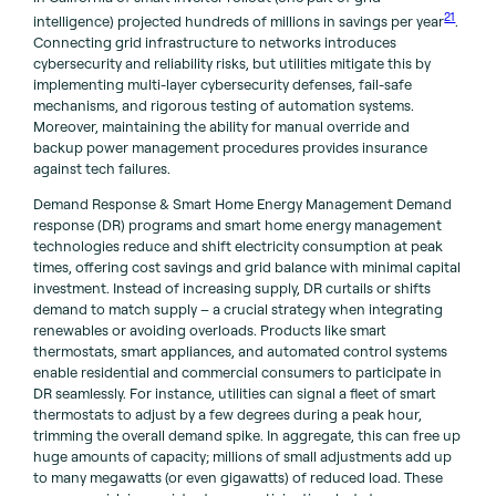
21
intelligence) projected hundreds of millions in savings per year
.
Connecting grid infrastructure to networks introduces
cybersecurity and reliability risks, but utilities mitigate this by
implementing multi-layer cybersecurity defenses, fail-safe
mechanisms, and rigorous testing of automation systems.
Moreover, maintaining the ability for manual override and
backup power management procedures provides insurance
against tech failures.
Demand Response & Smart Home Energy Management Demand
response (DR) programs and smart home energy management
technologies reduce and shift electricity consumption at peak
times, offering cost savings and grid balance with minimal capital
investment. Instead of increasing supply, DR curtails or shifts
demand to match supply – a crucial strategy when integrating
renewables or avoiding overloads. Products like smart
thermostats, smart appliances, and automated control systems
enable residential and commercial consumers to participate in
DR seamlessly. For instance, utilities can signal a fleet of smart
thermostats to adjust by a few degrees during a peak hour,
trimming the overall demand spike. In aggregate, this can free up
huge amounts of capacity; millions of small adjustments add up
to many megawatts (or even gigawatts) of reduced load. These