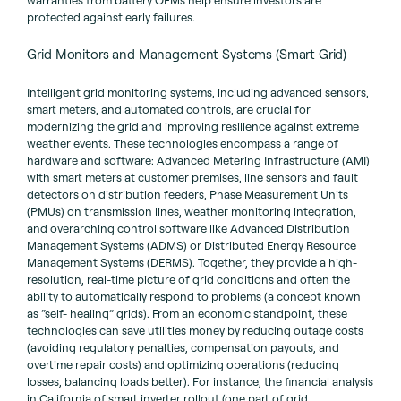
protected against early failures.
Grid Monitors and Management Systems (Smart Grid)
Intelligent grid monitoring systems, including advanced sensors,
smart meters, and automated controls, are crucial for
modernizing the grid and improving resilience against extreme
weather events. These technologies encompass a range of
hardware and software: Advanced Metering Infrastructure (AMI)
with smart meters at customer premises, line sensors and fault
detectors on distribution feeders, Phase Measurement Units
(PMUs) on transmission lines, weather monitoring integration,
and overarching control software like Advanced Distribution
Management Systems (ADMS) or Distributed Energy Resource
Management Systems (DERMS). Together, they provide a high-
resolution, real-time picture of grid conditions and often the
ability to automatically respond to problems (a concept known
as “self- healing” grids). From an economic standpoint, these
technologies can save utilities money by reducing outage costs
(avoiding regulatory penalties, compensation payouts, and
overtime repair costs) and optimizing operations (reducing
losses, balancing loads better). For instance, the financial analysis
in California of smart inverter rollout (one part of grid