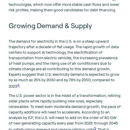
technologies, which now offer more stable cash flows and lower
risk profiles, making them good candidates for debt financing.
Growing Demand & Supply
The demand for electricity in the U.S. is on a steep upward
trajectory after a decade of flat usage. The rapid growth of data
centers to support Al technology, the electrification of
transportation from electric vehicles, the increasing prevalence
of heat pumps, and the rising use of air conditioners due to
climate change are all contributing to this demand growth.
Experts suggest that U.S. electricity demand is expected to grow
by as much as 25% by 2030 and by 78% by 2050, compared to
4
2023
.
The U.S. power sector is in the midst of a transformation, retiring
older plants while rapidly building new ones, especially
renewables. To meet even moderate demand growth, the pace of
capacity additions will need to accelerate. According to an
analysis by ICF, the U.S. will need to add on the order of 80 GW
of new generating capacity every year from 2025 through 2045
5
to satisfy rising demand and replace retiring units
. That is