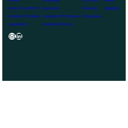
Insights
About CurvePoint
Approach
Overview
Guiding Principles
Investment Principles
Companies
Leadership
Investment Focus
Mail
LinkedIn