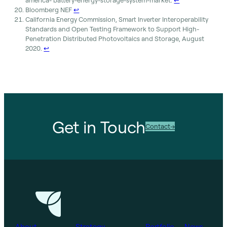
america- battery-energy-storage-system-market.
↩︎
Bloomberg NEF
↩︎
California Energy Commission, Smart Inverter Interoperability
Standards and Open Testing Framework to Support High-
Penetration Distributed Photovoltaics and Storage, August
2020.
↩︎
Get in Touch
Contact
About
Strategy
Portfolio
News