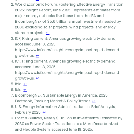
World Economic Forum, Fostering Effective Energy Transition
2025: Insight Report, June 2025. Represents estimates from
major energy outlooks like those from the IEA and
BloombergNEF of $5.6 trillion annual investment needed by
2030 excluding solar projects, wind projects, and energy
storage projects.
↩︎
ICF, Rising current: America’s growing electricity demand,
accessed June 18, 2025,
https://www.icf.com/insights/energy/impact-rapid-demand-
growth-us.
↩︎
ICF, Rising current: America’s growing electricity demand,
accessed June 18, 2025,
https://www.icf.com/insights/energy/impact-rapid-demand-
growth-us.
↩︎
Ibid.
↩︎
Ibid.
↩︎
BloombergNEF, Sustainable Energy in America: 2025
Factbook, Tracking Market & Policy Trends.
↩︎
U.S. Energy Information Administration, In-Brief Analysis,
February 2025.
↩︎
Frost & Sullivan, Nearly $1 Trillion in Investments Estimated by
2030 as Power Sector Transitions to a More Decarbonized
and Flexible System, accessed June 18, 2025,