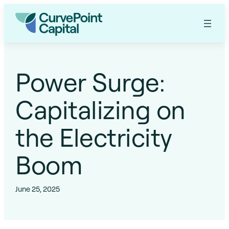
Skip
to
content
Power Surge:
Capitalizing on
the Electricity
Boom
June 25, 2025