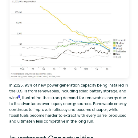
In 2025, 93% of new power generation capacity being installed in
the U.S. is from renewables, including solar, battery storage, and
8
wind
, illustrating the strong demand for renewable energy due
to its advantages over legacy energy sources. Renewable energy
continues to improve in efficacy and become cheaper, while
fossil fuels become harder to extract with every barrel produced
and ultimately less competitive in the long run.
Investment Opportunities