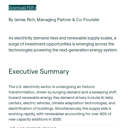
Download PDF
By James Rich, Managing Partner & Co-Founder
As electricity demand rises and renewable supply scales, a
surge of investment opportunities is emerging across the
technologies powering the next-generation energy system.
Executive Summary
The U.S. electricity sector is undergoing an historic
transformation, driven by surging demand and a sweeping shift
toward renewable energy. Key demand drivers include Al data
centers, electric vehicles, climate adaptation technologies, and
electrification of buildings. Simultaneously, the supply side is
evolving rapidly, with renewables accounting for over 90% of
new capacity additions in 2025.