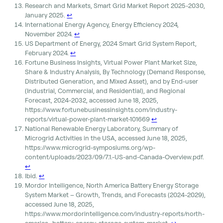
Research and Markets, Smart Grid Market Report 2025-2030,
January 2025.
↩︎
International Energy Agency, Energy Efficiency 2024,
November 2024.
↩︎
US Department of Energy, 2024 Smart Grid System Report,
February 2024.
↩︎
Fortune Business Insights, Virtual Power Plant Market Size,
Share & Industry Analysis, By Technology (Demand Response,
Distributed Generation, and Mixed Asset), and by End-user
(Industrial, Commercial, and Residential), and Regional
Forecast, 2024-2032, accessed June 18, 2025,
https://www.fortunebusinessinsights.com/industry-
reports/virtual-power-plant-market-101669
↩︎
National Renewable Energy Laboratory, Summary of
Microgrid Activities in the USA, accessed June 18, 2025,
https://www.microgrid-symposiums.org/wp-
content/uploads/2023/09/7.1.-US-and-Canada-Overview.pdf.
↩︎
Ibid.
↩︎
Mordor Intelligence, North America Battery Energy Storage
System Market – Growth, Trends, and Forecasts (2024-2029),
accessed June 18, 2025,
https://www.mordorintelligence.com/industry-reports/north-