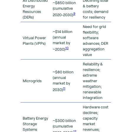
All Distributed
Declining solar
~$850 billion
Energy
& battery
(cumulative
Resources
costs; demand
9
2020-2030)
(DERs)
for resiliency
Need for grid
~$14 billion
flexibility;
(annual
Virtual Power
software
market by
Plants (VPPs)
advances; DER
10
aggregation
~2030)
value
Reliability &
resilience;
~$80 billion
extreme
(annual
Microgrids
weather
market by
mitigation;
11
2030)
renewable
integration
Hardware cost
declines;
Battery Energy
capacity
~$300 billion
Storage
market
(cumulative
Systems
revenues;
12