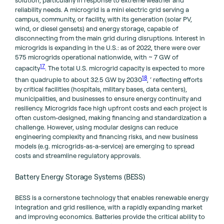
solution, particularly in response to extreme weather and
reliability needs. A microgrid is a mini electric grid serving a
campus, community, or facility, with its generation (solar PV,
wind, or diesel gensets) and energy storage, capable of
disconnecting from the main grid during disruptions. Interest in
microgrids is expanding in the U.S.: as of 2022, there were over
575 microgrids operational nationwide, with ~ 7 GW of
17
capacity
. The total U.S. microgrid capacity is expected to more
18
than quadruple to about 32.5 GW by 2030
, ‘ reflecting efforts
by critical facilities (hospitals, military bases, data centers),
municipalities, and businesses to ensure energy continuity and
resiliency. Microgrids face high upfront costs and each project is
often custom-designed, making financing and standardization a
challenge. However, using modular designs can reduce
engineering complexity and financing risks, and new business
models (e.g. microgrids-as-a-service) are emerging to spread
costs and streamline regulatory approvals.
Battery Energy Storage Systems (BESS)
BESS is a cornerstone technology that enables renewable energy
integration and grid resilience, with a rapidly expanding market
and improving economics. Batteries provide the critical ability to