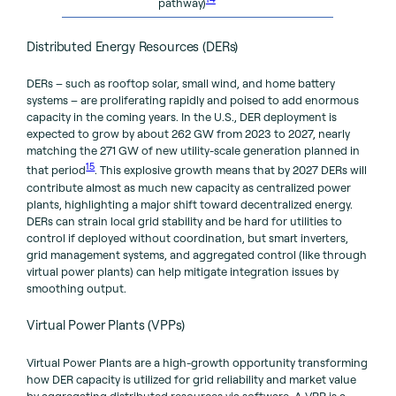
pathway)
Distributed Energy Resources (DERs)
DERs – such as rooftop solar, small wind, and home battery
systems – are proliferating rapidly and poised to add enormous
capacity in the coming years. In the U.S., DER deployment is
expected to grow by about 262 GW from 2023 to 2027, nearly
matching the 271 GW of new utility-scale generation planned in
15
that period
. This explosive growth means that by 2027 DERs will
contribute almost as much new capacity as centralized power
plants, highlighting a major shift toward decentralized energy.
DERs can strain local grid stability and be hard for utilities to
control if deployed without coordination, but smart inverters,
grid management systems, and aggregated control (like through
virtual power plants) can help mitigate integration issues by
smoothing output.
Virtual Power Plants (VPPs)
Virtual Power Plants are a high-growth opportunity transforming
how DER capacity is utilized for grid reliability and market value
by aggregating distributed resources via software. A VPP is a