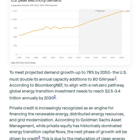
To meet projected demand growth-up to 78% by 2050- the U.S.
1
must double its annual capacity additions to 80 GW/year
.
According to BloombergNEF, to align with a net-zero pathway,
global energy transition investment needs to reach $2.5-3.4
2
trillion annually by 2030
.
Private credit is increasingly recognized as an engine for
financing the renewable energy, distributed energy resources,
and grid modernization. According to Goldman Sachs Asset
Management, while private equity has historically dominated
energy transition capital flows, the next phase of growth will be
3
driven by credit
. This is due to the maturation of clean energy