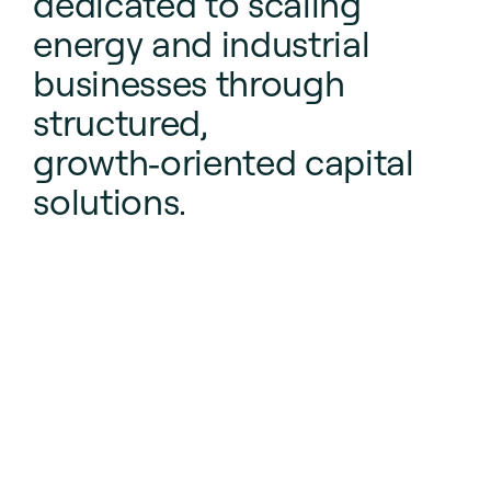
dedicated to scaling
energy and industrial
businesses through
structured,
growth‑oriented capital
solutions.
We focus on balancing risk and reward while supporting
durable economic progress.
Learn more about CurvePoint