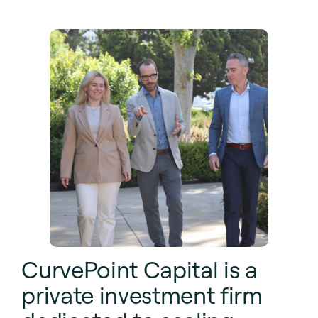
CurvePoint Capital is a
private investment firm