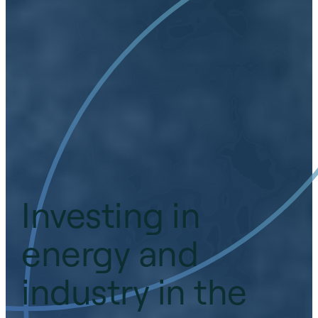
Investing in
energy and
industry in the