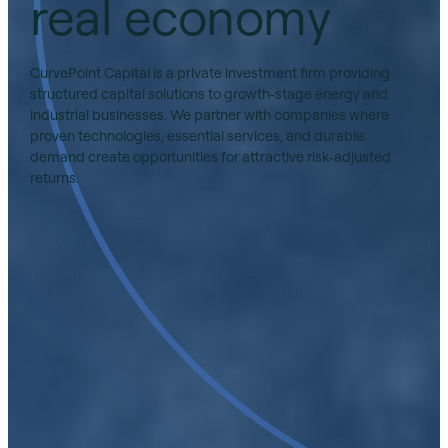
real economy
CurvePoint Capital is a private investment firm providing
structured capital solutions to growth‑stage energy and
industrial businesses. We partner with companies where
proven technologies, essential services, and durable
demand create opportunities for attractive risk‑adjusted
returns.