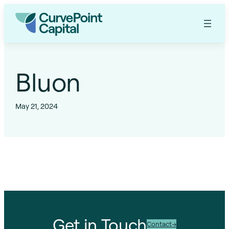
Skip
to
content
Bluon
May 21, 2024
Get in Touch
Contact