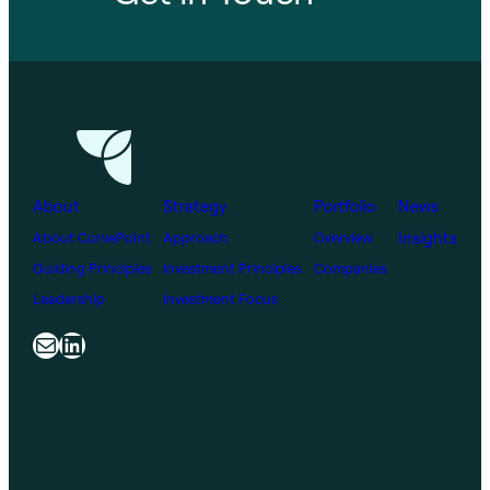
About
Strategy
Portfolio
News
Insights
About CurvePoint
Approach
Overview
Guiding Principles
Investment Principles
Companies
Leadership
Investment Focus
Mail
LinkedIn