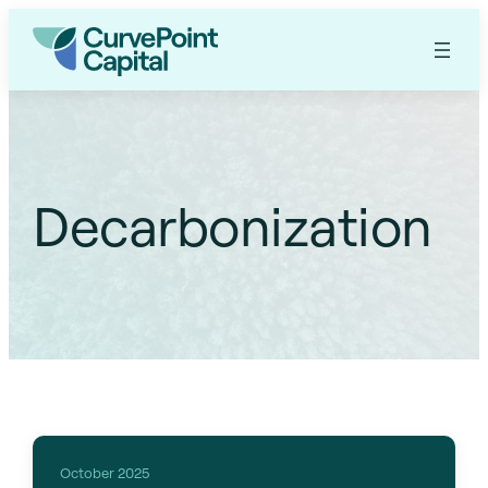
Decarbonization
October 2025