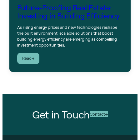
Future-Proofing Real Estate:
Investing in Building Efficiency
As rising energy prices and new technologies reshape
the built environment, scalable solutions that boost
building energy efficiency are emerging as compelling
investment opportunities.
:
Read
Future-
Proofing
Real
Estate:
Investing
in
Building
Efficiency
Get in Touch
Contact