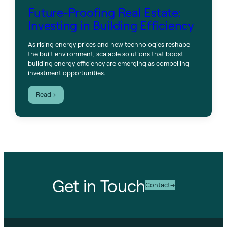
Future-Proofing Real Estate:
Investing in Building Efficiency
As rising energy prices and new technologies reshape
the built environment, scalable solutions that boost
building energy efficiency are emerging as compelling
investment opportunities.
:
Read
Future-
Proofing
Real
Estate:
Investing
in
Building
Efficiency
Get in Touch
Contact