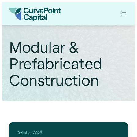
Modular &
Prefabricated
Construction
October 2025