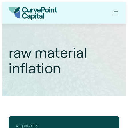
raw material
inflation
August 2025