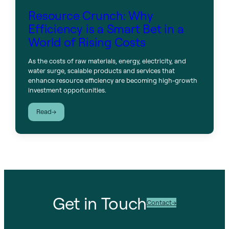
Resource Crunch: Why
Efficiency is a Smart Bet in a
World of Rising Costs
As the costs of raw materials, energy, electricity, and
water surge, scalable products and services that
enhance resource efficiency are becoming high-growth
investment opportunities.
:
Read
Resource
Crunch:
Why
Efficiency
is
a
Smart
Bet
Get in Touch
in
Contact
a
World
of