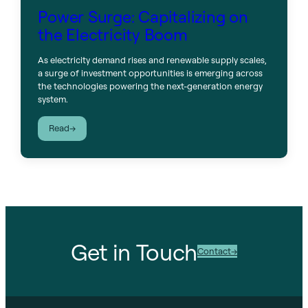
Power Surge: Capitalizing on
the Electricity Boom
As electricity demand rises and renewable supply scales,
a surge of investment opportunities is emerging across
the technologies powering the next-generation energy
system.
:
Read
Power
Surge:
Capitalizing
on
the
Electricity
Boom
Get in Touch
Contact