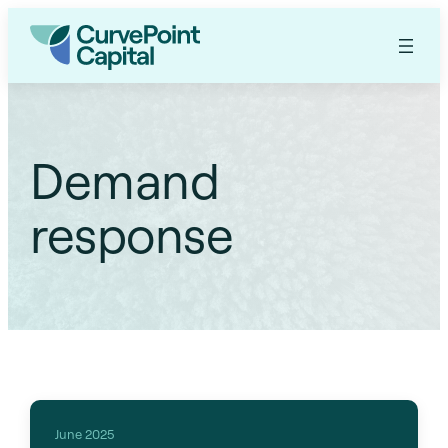
Demand
response
June 2025