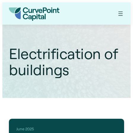
Electrification of
buildings
June 2025