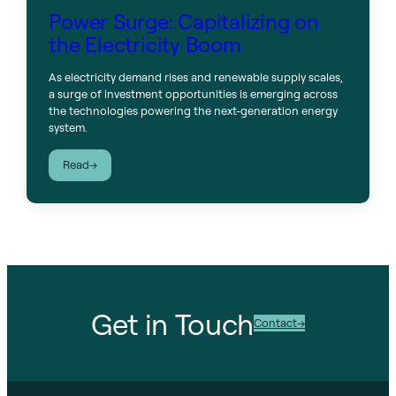
Power Surge: Capitalizing on
the Electricity Boom
As electricity demand rises and renewable supply scales,
a surge of investment opportunities is emerging across
the technologies powering the next-generation energy
system.
:
Read
Power
Surge:
Capitalizing
on
the
Electricity
Boom
Get in Touch
Contact