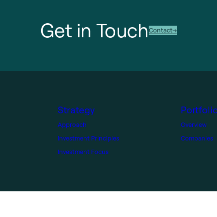
Get in Touch
Contact
Strategy
Portfoli
Approach
Overview
Investment Principles
Companies
Investment Focus