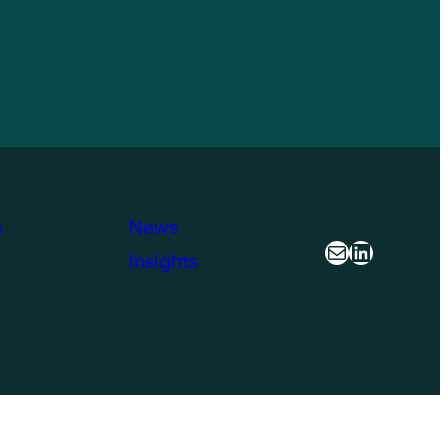
o
News
Mail
LinkedIn
Insights