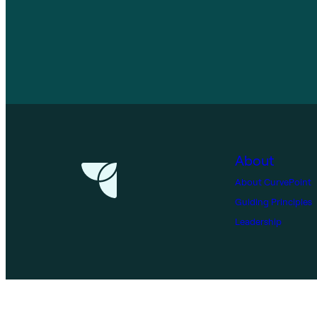
About
About CurvePoint
Guiding Principles
Leadership