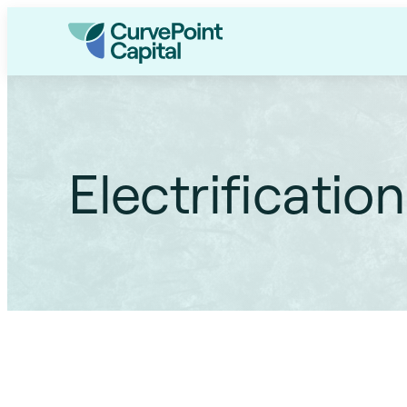
Electrification