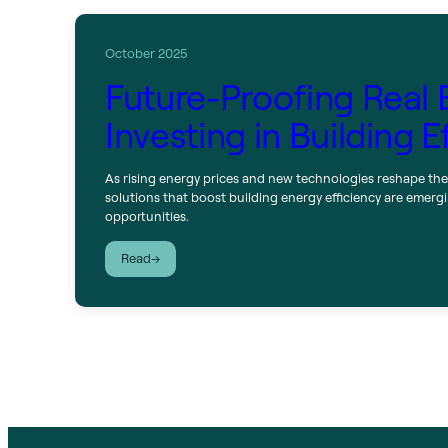
October 2025
Future-Proofing Real 
Investing in Building E
As rising energy prices and new technologies reshape the
solutions that boost building energy efficiency are emer
opportunities.
:
Read
Future-
Proofing
Real
Estate:
Investing
in
Building
Efficiency