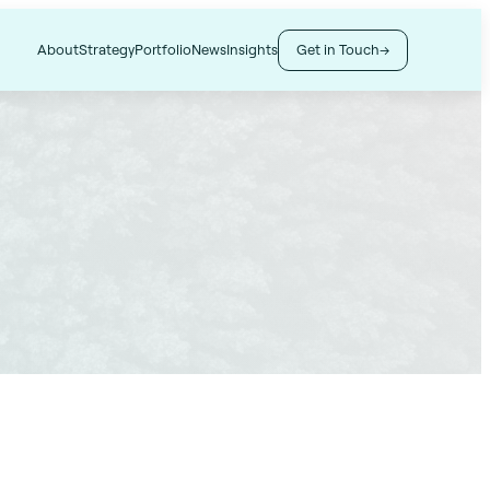
Get in Touch
About
Strategy
Portfolio
News
Insights