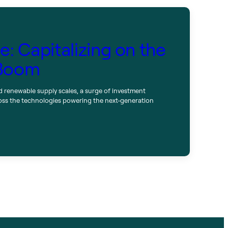
: Capitalizing on the
 Boom
d renewable supply scales, a surge of investment
oss the technologies powering the next-generation