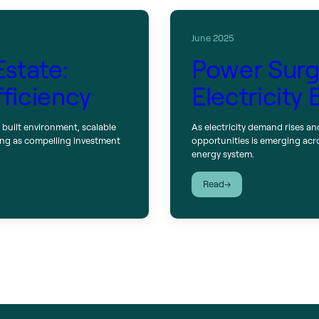
June 2025
Estate:
Power Surge
fficiency
Electricity
 built environment, scalable
As electricity demand rises an
ging as compelling investment
opportunities is emerging acr
energy system.
:
Read
Power
Surge:
Capitalizing
on
the
Electricity
Boom