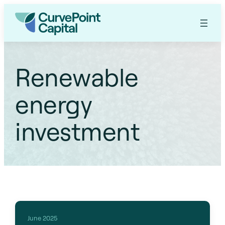
Renewable
energy
investment
June 2025