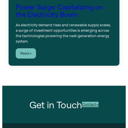
Power Surge: Capitalizing on
the Electricity Boom
As electricity demand rises and renewable supply scales,
a surge of investment opportunities is emerging across
the technologies powering the next-generation energy
system.
:
Read
Power
Surge:
Capitalizing
on
the
Electricity
Boom
Get in Touch
Contact