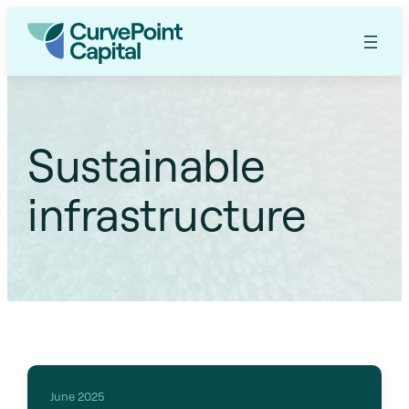
Sustainable
infrastructure
June 2025