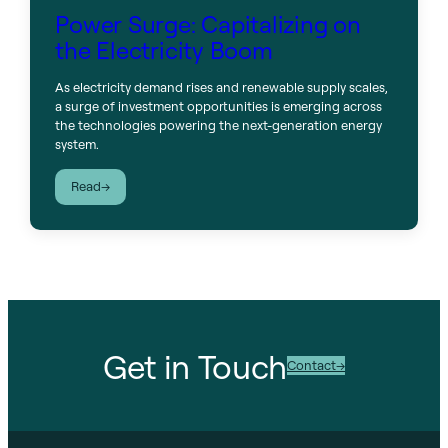
Power Surge: Capitalizing on
the Electricity Boom
As electricity demand rises and renewable supply scales,
a surge of investment opportunities is emerging across
the technologies powering the next-generation energy
system.
:
Read
Power
Surge:
Capitalizing
on
the
Electricity
Boom
Get in Touch
Contact